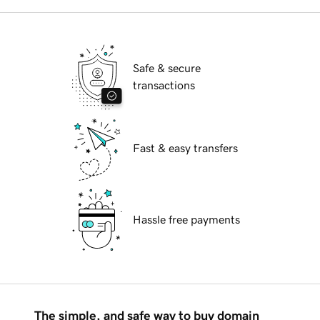
Safe & secure
transactions
Fast & easy transfers
Hassle free payments
The simple, and safe way to buy domain