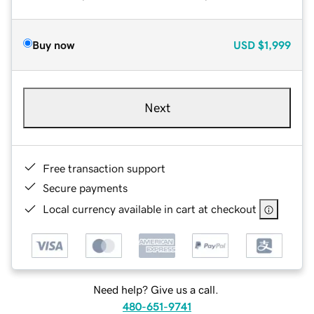
Buy now
USD
$1,999
Next
Free transaction support
Secure payments
Local currency available in cart at checkout
Need help? Give us a call.
480-651-9741