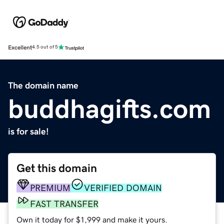
Excellent
4.5 out of 5
The domain name
buddhagifts.com
is for sale!
Get this domain
PREMIUM
VERIFIED DOMAIN
FAST TRANSFER
Own it today for $1,999 and make it yours.