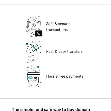
Safe & secure
transactions
Fast & easy transfers
Hassle free payments
The simple, and safe way to buy domain