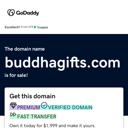
Excellent
4.5 out of 5
The domain name
buddhagifts.com
is for sale!
Get this domain
PREMIUM
VERIFIED DOMAIN
FAST TRANSFER
Own it today for $1,999 and make it yours.