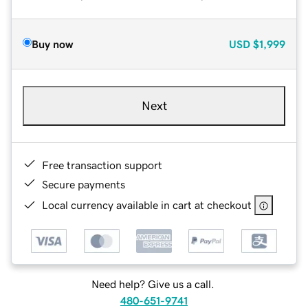
Buy now
USD
$1,999
Next
Free transaction support
Secure payments
Local currency available in cart at checkout
Need help? Give us a call.
480-651-9741